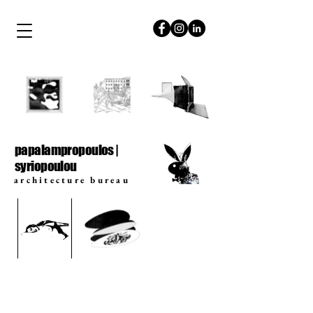
papalampropoulos
syriopoulou
papalampropoulos |
syriopoulou
architecture bureau