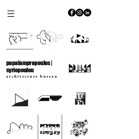
papalampropoulos
syriopoulou
papalampropoulos |
syriopoulou
architecture bureau