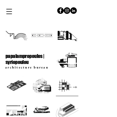
papalampropoulos
syriopoulou
papalampropoulos |
syriopoulou
architecture bureau