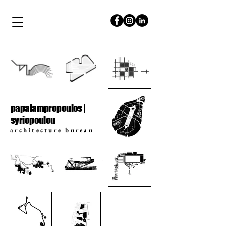
papalampropoulos
syriopoulou
papalampropoulos |
syriopoulou
architecture bureau