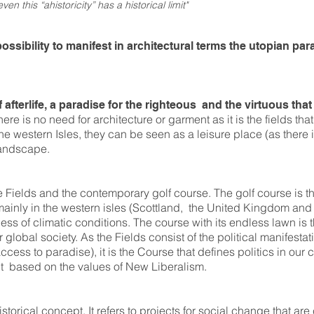
ven this “ahistoricity” has a historical limit"
sibility to manifest in architectural terms the utopian par
afterlife, a paradise for the righteous and the virtuous that 
here is no need for architecture or garment as it is the fields that
he western Isles, they can be seen as a leisure place (as there 
 landscape.
Fields and the contemporary golf course. The golf course is t
nly in the western isles (Scottland, the United Kingdom and l
less of climatic conditions. The course with its endless lawn is
global society. As the Fields consist of the political manifestati
ccess to paradise), it is the Course that defines politics in ou
t based on the values of New Liberalism.
storical concept. It refers to projects for social change that ar