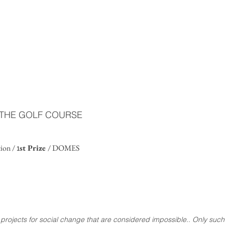
F THE GOLF COURSE
1
tion /
st Prize
/ DOMES
to projects for social change that are considered impossible.. Only such 