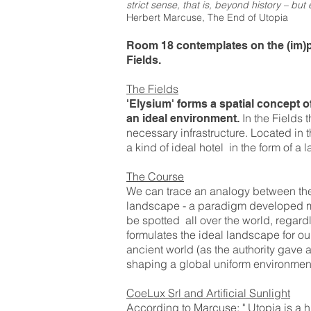
strict sense, that is, beyond history – but e
Herbert Marcuse, The End of Utopia
Room 18 contemplates on the (im)pos
Fields.
The Fields
'Elysium' forms a spatial concept of 
In the Fields t
an ideal environment.
necessary infrastructure. Located in t
a kind of ideal hotel in the form of a
The Course
We can trace an analogy between the 
landscape - a paradigm developed mai
be spotted all over the world, regard
formulates the ideal landscape for our 
ancient world (as the authority gave a
shaping a global uniform environmen
CoeLux Srl and Artificial Sunlight
According to Marcuse: " Utopia is a hi