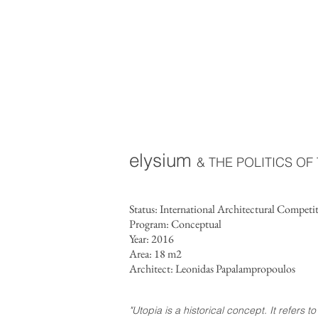
elysium
& THE POLITICS O
Status: International Architectural Competi
Program: Conceptual
Year: 2016
Area: 18 m2
Architect: Leonidas Papalampropoulos
"Utopia is a historical concept. It refers 