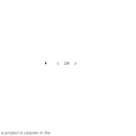
1/9
a project is utopian in the