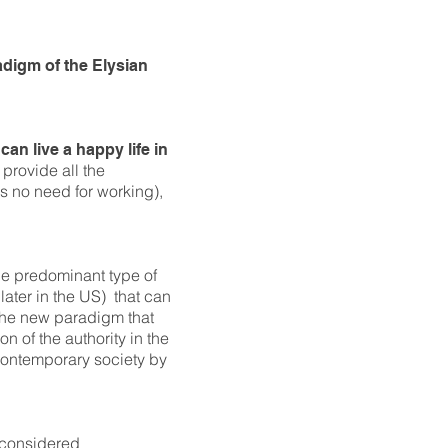
adigm of the Elysian
can live a happy life in
 provide all the
is no need for working),
he predominant type of
ater in the US) that can
 the new paradigm that
on of the authority in the
r contemporary society by
e considered