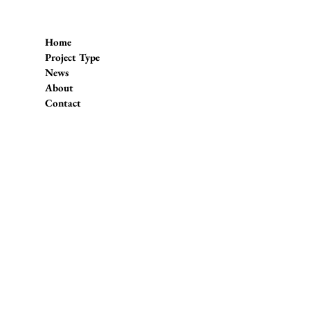
Home
Project Type
News
About
Contact