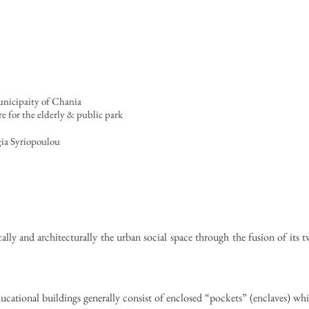
unicipaity of Chania
 for the elderly & public park
gia Syriopoulou
lly and architecturally the urban social space through the fusion of its t
ducational buildings generally consist of enclosed “pockets” (enclaves) wh