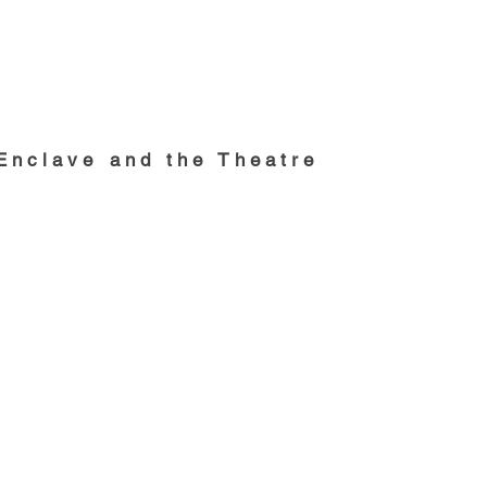
nclave and the Theatre