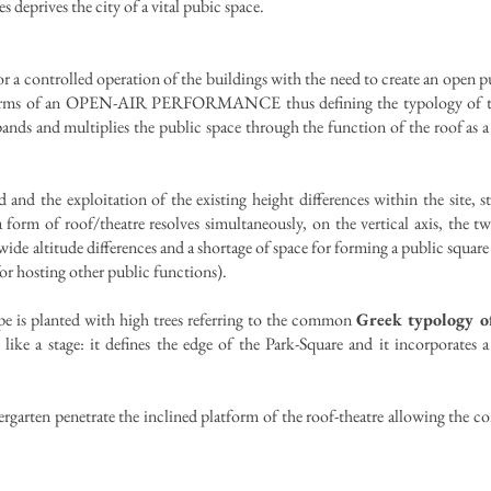
es deprives the city of a vital pubic space.
r a controlled operation of the buildings with the need to create an open pu
in terms of an OPEN-AIR PERFORMANCE thus defining the typology of the
nds and multiplies the public space through the function of the roof as a 
and the exploitation of the existing height differences within the site, 
orm of roof/theatre resolves simultaneously, on the vertical axis, the t
wide altitude differences and a shortage of space for forming a public squar
for hosting other public functions).
ope is planted with high trees referring to the common
Greek typology o
 like a stage: it defines the edge of the Park-Square and it incorporates 
rgarten penetrate the inclined platform of the roof-theatre allowing the con