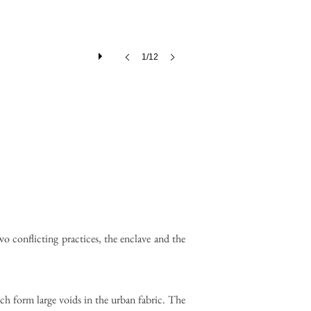
1/12
wo conflicting practices, the enclave and the
ich form large voids in the urban fabric. The