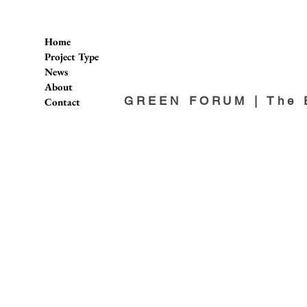
Home
Project Type
News
About
GREEN FORUM | The E
Contact