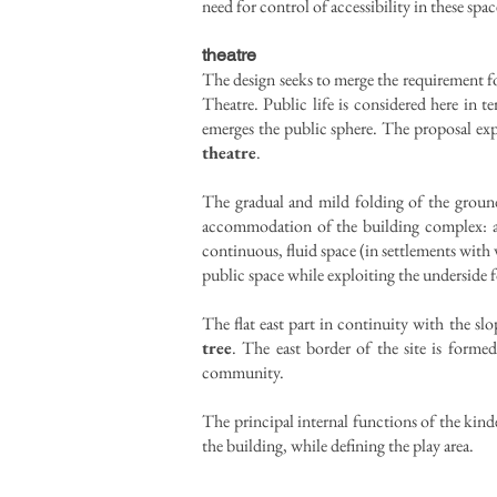
need for control of accessibility in these spac
theatre
The design seeks to merge the requirement fo
Theatre. Public life is considered here 
emerges the public sphere. The proposal expa
theatre
.
The gradual and mild folding of the ground 
accommodation of the building complex: a f
continuous, fluid space (in settlements with 
public space while exploiting the underside 
The flat east part in continuity with the sl
tree
. The east border of the site is formed
community.
The principal internal functions of the kinde
the building, while defining the play area.