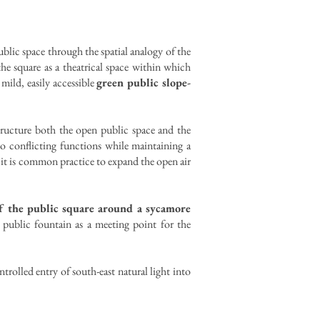
blic space through the spatial analogy of the
 square as a theatrical space within which
mild, easily accessible
green public slope-
structure both the open public space and the
wo conflicting functions while maintaining a
e it is common practice to expand the open air
f the public square around a sycamore
a public fountain as a meeting point for the
trolled entry of south-east natural light into