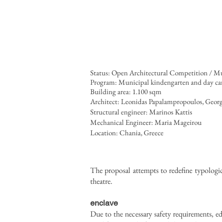
Status: Open Architectural Competition / M
Program: Municipal kindengarten and day care
Building area: 1.100 sqm
Architect: Leonidas Papalampropoulos, Geor
Structural engineer: Marinos Kattis
Mechanical Engineer: Maria Mageirou
Locat
ion: Chania, Greece
The proposal attempts to redefine typologica
theatre.
enclave
Due to the necessary safety requirements, e