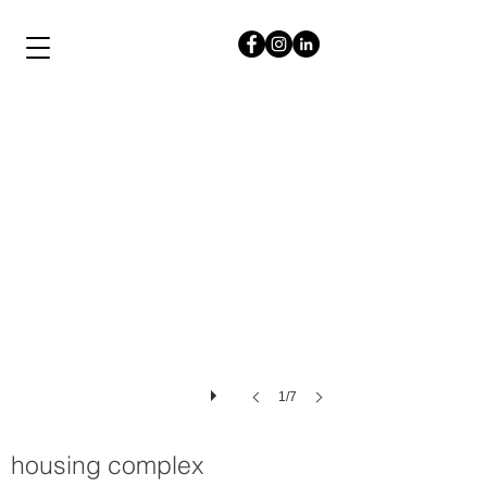
papalampropoulos
syriopoulou
1/7
housing complex