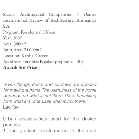
Status: Architectural Competition / Domes
International Review of Architecture, Anthemias
S.A.
Program: Residential, Urban
Year: 2007
Area: 300m2
Built Area: 24.000m2
Location: Kardia, Greece
Architect: Leonidas Papalampropoulos- ldlp
Award: 3rd Prize
“Even though doors and windows are opened
for making a home The usefulness of the home
depends on what is not there Thus, benefiting
from what it is, one uses what is not there.”
Lao Tse
Urban analysis-Data used for the design
process:
1. the gradual transformation of the rural
settlement into urban