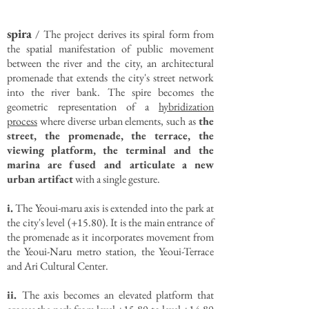
spira
/ The project derives its spiral form from
the spatial manifestation of public movement
between the river and the city, an architectural
promenade that extends the city's street network
into the river bank. The spire becomes the
geometric representation of a
hybridization
process
where diverse urban elements, such as
the
street, the promenade, the terrace, the
viewing platform, the terminal and the
marina are fused and articulate a new
urban artifact
with a single gesture.
i.
The Yeoui-maru axis is extended into the park at
the city's level (+15.80). It is the main entrance of
the promenade as it incorporates movement from
the Yeoui-Naru metro station, the Yeoui-Terrace
and Ari Cultural Center.
ii.
The axis becomes an elevated platform that