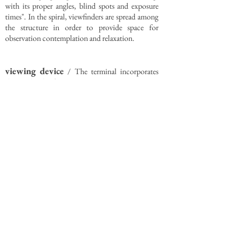
with its proper angles, blind spots and exposure
times". In the spiral, viewfinders are spread among
the structure in order to provide space for
observation contemplation and relaxation.
viewing device
/ The terminal incorporates
the two kinds of gaze:
(i) a panoramic view from the platform and the
terrace
(ii) a framed view from the interior balconies
(viewfinders)
urban strategy
/ In order for the terminal to
become a new landmark for the area, the design
proposes a differentiation in scale between the
spiral (Yeouinaru) and the Pier Deck (Yeouijeong).
A village-typology approach is proposed for the
development of Yeouijeong that attemps to form
an active urban space based on the fragmentation