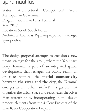
spira nautilus
Status: Architectural Competition/
Seoul
Metropolitan Government
Program: Yeounirau Ferry Terminal
Year: 2017
Location: Seoul, South Korea
Architect: Leonidas Papalampropoulos, Georgia
Syriopoulou
The design proposal attempts to envision a new
urban strategy for the area , where the Yeouinaru
Ferry Terminal is part of an integrated spatial
development that reshapes the public realm. In
order to reinforce the
spatial connectivity
between the river and the city
, the Terminal
emerges as an "urban artifact" , a gesture that
organizes the urban space and reactivates the River
Han waterfront by incorporating in the design
process elements from the 4 Core Projects of the
Han River Cooperation Project.