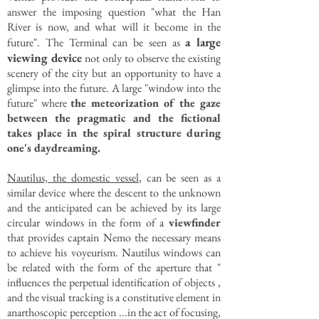
answer the imposing question "what the Han
River is now, and what will it become in the
a large
future". The Terminal can be seen as
viewing device
not only to observe the existing
scenery of the city but an opportunity to have a
glimpse into the future. A large "window into the
future" where
the meteorization of the gaze
between the pragmatic and the fictional
takes place in the spiral structure during
one's daydreaming.
Nautilus, the domestic vessel
, can be seen as a
similar device where the descent to the unknown
and the anticipated can be achieved by its large
circular windows in the form of a
viewfinder
that provides captain Nemo the necessary means
to achieve his voyeurism. Nautilus windows can
be related with the form of the aperture that "
influences the perpetual identification of objects ,
and the visual tracking is a constitutive element in
anarthoscopic perception ...in the act of focusing,