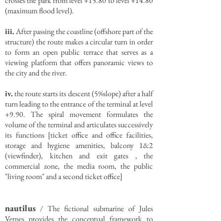
crosses the park from level +15.80 to level +14.80
(maximum flood level).
iii.
After passing the coastline (offshore part of the
structure) the route makes a circular turn in order
to form an open public terrace that serves as a
viewing platform that offers panoramic views to
the city and the river.
iv.
the route starts its descent (5%slope) after a half
turn leading to the entrance of the terminal at level
+9.90. The spiral movement formulates the
volume of the terminal and articulates successively
its functions [ticket office and office facilities,
storage and hygiene amenities, balcony 1&2
(viewfinder), kitchen and exit gates , the
commercial zone, the media room, the public
"living room" and a second ticket office]
nautilus
/ The fictional submarine of Jules
Vernes provides the conceptual framework to