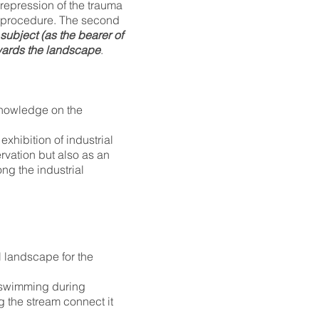
 repression of the trauma
t procedure. The second
subject (as the bearer of
owards the landscape
.
knowledge on the
xhibition of industrial
servation but also as an
ong the industrial
l landscape for the
r swimming during
g the stream connect it