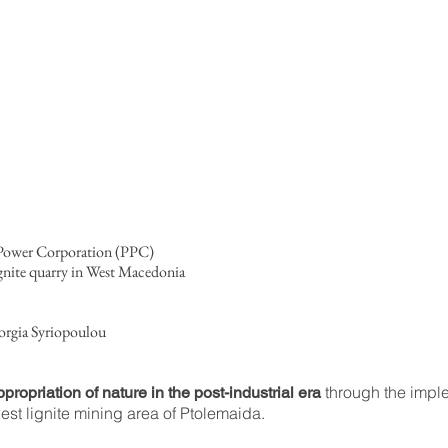
c Power Corporation (PPC)
gnite quarry in West Macedonia
orgia Syriopoulou
through the imple
propriation of nature in the post-industrial era
est lignite mining area of Ptolemaida.