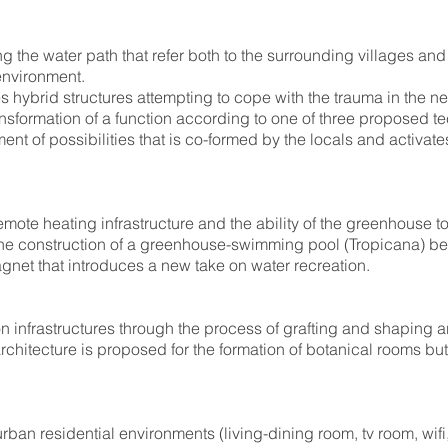
ng the water path that refer both to the surrounding villages an
 environment.
 hybrid structures attempting to cope with the trauma in the n
ransformation of a function according to one of three proposed
nt of possibilities that is co-formed by the locals and activate
emote heating infrastructure and the ability of the greenhouse to
the construction of a greenhouse-swimming pool (Tropicana) be
agnet that introduces a new take on water recreation.
ion infrastructures through the process of grafting and shaping 
 architecture is proposed for the formation of botanical rooms bu
urban residential environments (living-dining room, tv room, wifi,