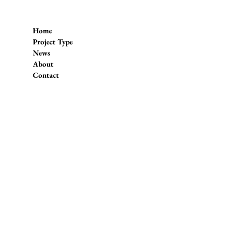
Home
Project Type
News
About
Contact