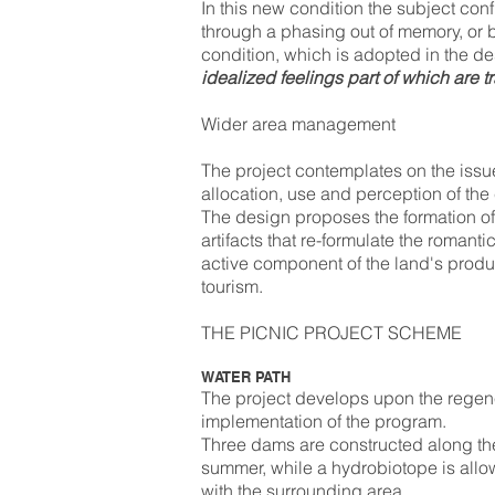
In this new condition the subject conf
through a phasing out of memory, or
condition, which is adopted in the de
idealized feelings part of which are 
Wider area management
The project contemplates on the issu
allocation, use and perception of the c
The design proposes the formation of 
artifacts that re-formulate the romanti
active component of the land's product
tourism.
THE PICNIC PROJECT SCHEME
WATER PATH
The project develops upon the regener
implementation of the program.
Three dams are constructed along the 
summer, while a hydrobiotope is allow
with the surrounding area.