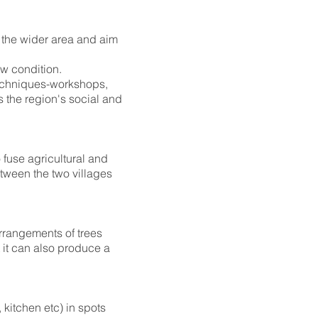
d the wider area and aim
ew condition.
 techniques-workshops,
s the region's social and
 fuse agricultural and
tween the two villages
arrangements of trees
t it can also produce a
 kitchen etc) in spots