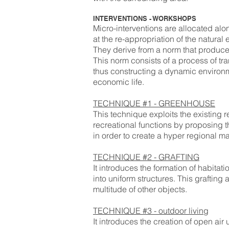
INTERVENTIONS - WORKSHOPS
Micro-interventions are allocated alo
at the re-appropriation of the natural
They derive from a norm that produces
This norm consists of a process of t
thus constructing a dynamic environme
economic life.
TECHNIQUE #1 - GREENHOUSE
This technique exploits the existing r
recreational functions by proposing 
in order to create a hyper regional m
TECHNIQUE #2 - GRAFTING
It introduces the formation of habitat
into uniform structures. This grafting
multitude of other objects.
TECHNIQUE #3 - outdoor living
It introduces the creation of open air 