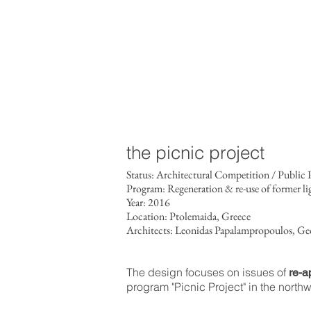
the picnic project
Status: Architectural Competition / Publi
Program: Regeneration & re-use of former li
Year: 2016
Location: Ptolemaida, Greece
Architects: Leonidas Papalampropoulos, Ge
The design focuses on issues of
re-ap
program "Picnic Project" in the northw