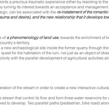
ronts a previous traumatic experience either by resorting to the
 by turning its interest towards an acceptance and managemen
sign, can be associated with the
re-instatement of the romantic 
trauma and desire), and the new relationship that it develops t
e of
a phenomenology of land use
, towards the enrichment of 
ountry's territory.
a new archaeological site inside the former quarry through the e
c quest for the habitation of the ruin, not just as an object of ob
ivity with the parallel development of agricultural activities al
ation of the stream in order to create a new interactive cultura
stream that control its flow and form three water reservoirs fo
ed to develop. Two parallel paths (pedestrian, bike road) alon