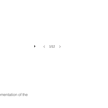
1/12
mentation of the