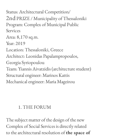
Status: Architectural Competition/
2nd
PRIZE / Municipality of Thessaloniki
Program: Complex of Municipal Public
Services
Area: 8,170 sq.m.
Year: 2019
Location: Thessaloniki, Greece
Architect: Leonidas Papalampropoulos,
Georgia Syriopoulou
Team: Yiannis Aivatzidis (architecture student)
Structural engineer: Marinos Kattis
Mechanical engineer: Maria Mageirou
1. THE FORUM
The subject matter of the design of the new
Complex of Social Services is directly related
to the architectural resolution of
the space of