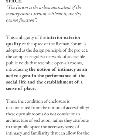
SPACE
:
“The Forum is the urban equivalent of the
country estate’s atrium: without it, the city
cannot function”.
This ambiguity of the
interior-exterior
quality
of the space of the Roman Forum is
adopted as the design principle of the project:
the complex engulfs a network of accessible
public voids that resemble open-air rooms,
introducing
the notion of
intimacy
as an
active agent in the performance of the
social life and the establishment of a
sense of place.
Thus, the condition of enclosure is
disconnected from the notion of accessibility:
these open air rooms do not consist of an
architecture of seclusion, rather they attribute
to the public space the necessary sense of
intimacy and familiarity that can allow for the