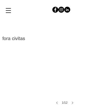
papalampropoulos
syriopoulou
fora civitas
1/12