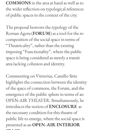
COMMONS
in the area at hand as well as to
the wider reflection on typological references
of public spaces in the context of the city.
The proposal borrows the typology of the
Roman Agora (
FORUM
) as a tool for the re-
composition of the social space in terms of
“Theatricality”, rather than the existing
imposing “Functionality”, where the public
space is being considered as merely a transit
area lacking cohesion and identity.
Commenting on Vitruvius, Camillo Sitte
highlights the connection between the identity
of the space of commons, the Forum, and the
emergence of the public sphere in terms of an
OPEN-AIR THEATER. Simultaneously, he
introduces the notion of
ENCLOSURE
as
the necessary condition for this theatre of
public life to emerge, where the social space is
presented as an
OPEN-AIR INTERIOR