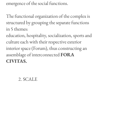
emergence of the social functions.
The functional organization of the complex is
structured by grouping the separate functions
in 5 themes:
education, hospitality, socialization, sports and
culture each with their respective exterior
interior space (Forum), thus constructing an
assemblage of interconnected
FORA
CIVITAS.
2. SCALE
The typological reference of the forum, which
is inherent in the city of Thessaloniki due to its
roman-byzantine history, reshapes the public
space with the insertion of the
small scale
which contradicts the multistory
residential buildings
surrounding the site.